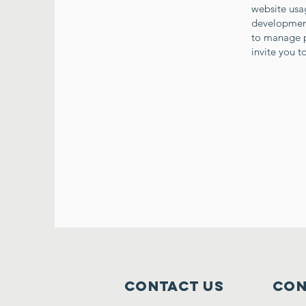
website usag
developments
to manage p
invite you 
Contact Us
Con