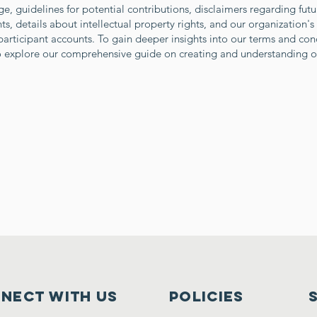
e, guidelines for potential contributions, disclaimers regarding fu
, details about intellectual property rights, and our organization's
articipant accounts. To gain deeper insights into our terms and con
to explore our comprehensive guide on creating and understanding o
nect with us
Policies