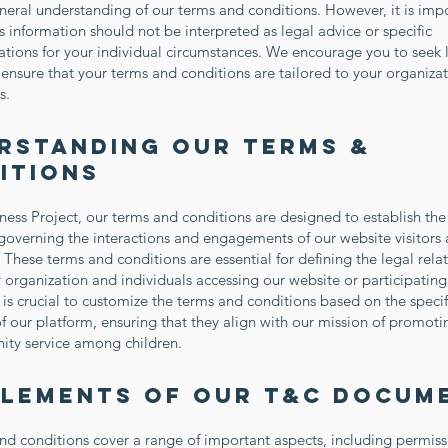
eneral understanding of our terms and conditions. However, it is imp
is information should not be interpreted as legal advice or specific
ions for your individual circumstances. We encourage you to seek 
ensure that your terms and conditions are tailored to your organizat
s.
rstanding Our Terms &
itions
ness Project, our terms and conditions are designed to establish the
overning the interactions and engagements of our website visitors
. These terms and conditions are essential for defining the legal rela
organization and individuals accessing our website or participating
 is crucial to customize the terms and conditions based on the specifi
f our platform, ensuring that they align with our mission of promoti
ty service among children.
Elements of Our T&C Docum
nd conditions cover a range of important aspects, including permiss