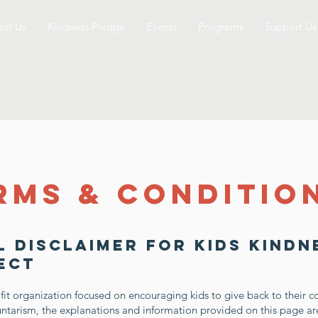
ut Us
Kindness Pledge
Events
Programs
Support Us
rms & Conditio
l Disclaimer for Kids Kindn
ect
fit organization focused on encouraging kids to give back to their 
ntarism, the explanations and information provided on this page a