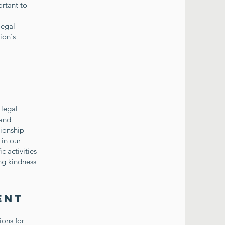
ortant to
legal
ion's
 legal
 and
tionship
 in our
c activities
ng kindness
ent
ions for