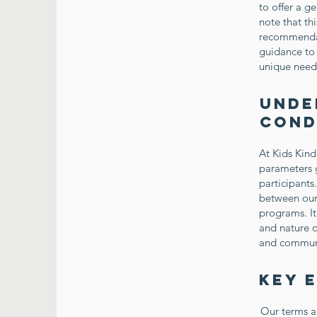
to offer a g
note that th
recommendat
guidance to 
unique need
Unde
Cond
At Kids Kind
parameters g
participants
between our 
programs. It
and nature o
and communi
Key 
Our terms a