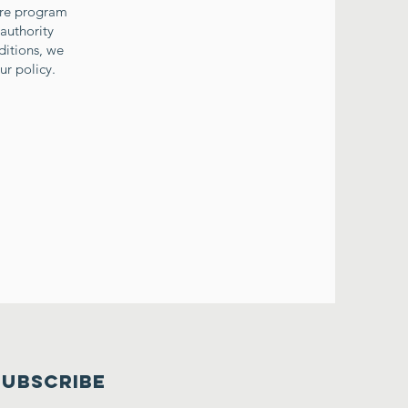
ture program
 authority
ditions, we
ur policy.
SUBSCRIBE