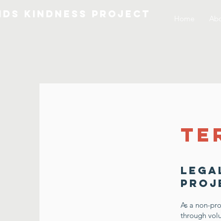
IDS KINDNESS PROJECT
Home
Abo
Te
Lega
Proj
As a non-pro
through volu