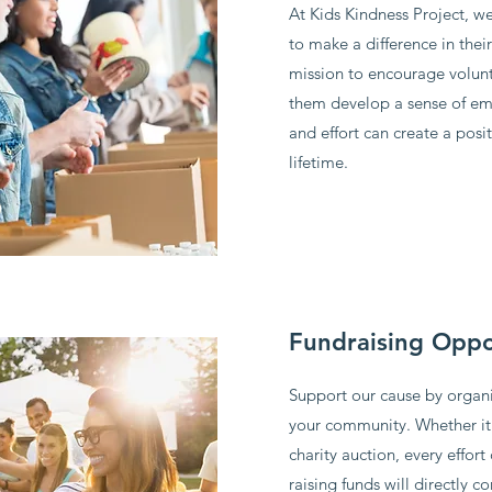
At Kids Kindness Project, we
to make a difference in thei
mission to encourage volun
them develop a sense of em
and effort can create a posit
lifetime.
Fundraising Oppo
Support our cause by organi
your community. Whether it's
charity auction, every effort
raising funds will directly 