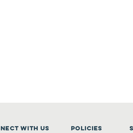
nect with us
Policies