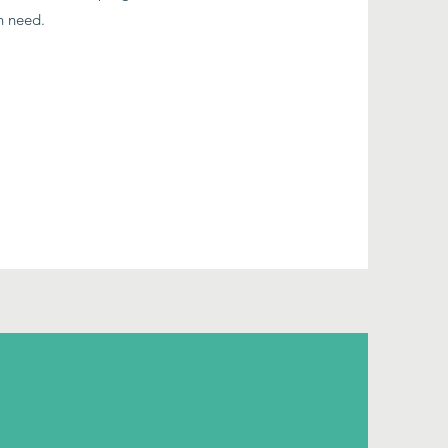
in need.