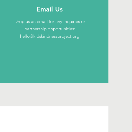
Email Us
Drop us an email for any inquiries or
partnership opportunities:
hello@kidskindnessproject.org