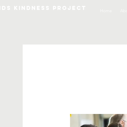
IDS KINDNESS PROJECT
Home
Abo