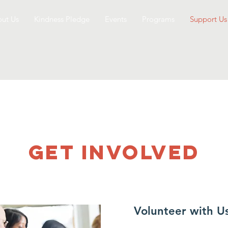
ut Us
Kindness Pledge
Events
Programs
Support Us
GET INVOLVED
Volunteer with U