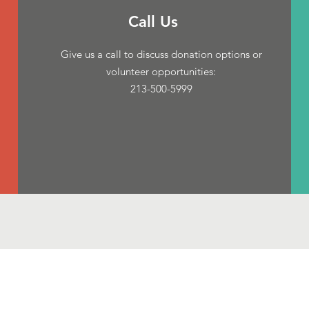
Call Us
Give us a call to discuss donation options or
volunteer opportunities:
213-500-5999