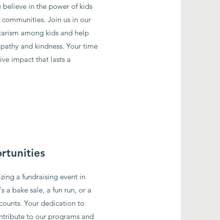
 believe in the power of kids
r communities. Join us in our
tarism among kids and help
pathy and kindness. Your time
ive impact that lasts a
rtunities
zing a fundraising event in
 a bake sale, a fun run, or a
 counts. Your dedication to
contribute to our programs and