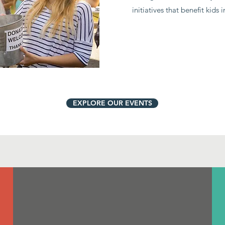
initiatives that benefit kids 
EXPLORE OUR EVENTS