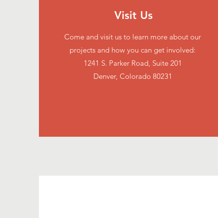
Visit Us
Come and visit us to learn more about our
projects and how you can get involved:
1241 S. Parker Road, Suite 201
Denver, Colorado 80231