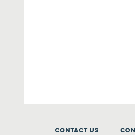
Contact Us
Con