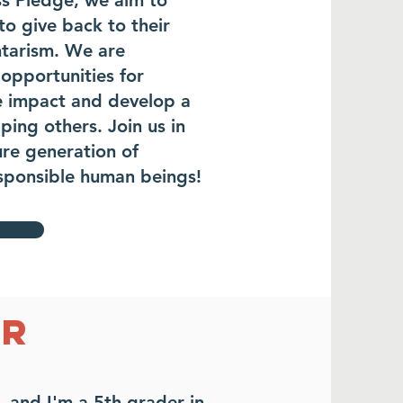
ss Pledge, we aim to
o give back to their
tarism. We are
opportunities for
ve impact and develop a
ping others. Join us in
ure generation of
esponsible human beings!
ER
, and I'm
a 5th grader in