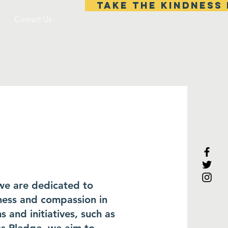
TAKE THE KINDNESS 
Contact Us
 we are dedicated to
dness and compassion in
 and initiatives, such as