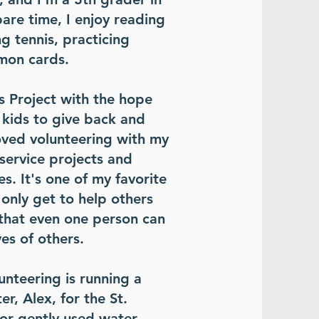
are time, I enjoy reading
g tennis, practicing
emon cards.
s Project with the hope
 kids to give back and
loved volunteering with my
service projects and
s. It's one of my favorite
 only get to help others
that even one person can
ves of others.
nteering is running a
er, Alex, for the St.
 or gently used water