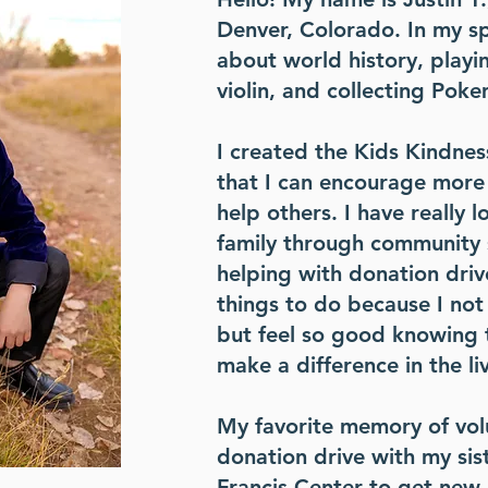
Denver, Colorado. In my sp
about world history, playin
violin, and collecting Pok
I created the Kids Kindnes
that I can encourage more
help others. I have really 
family through community 
helping with donation drive
things to do because I not
but feel so good knowing 
make a difference in the li
My favorite memory of volu
donation drive with my sist
Francis Center to get new