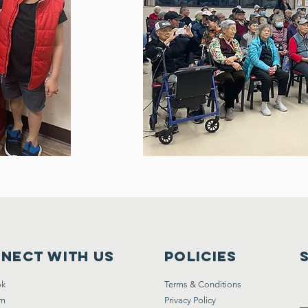
nect with us
Policies
ok
Terms & Conditions
am
Privacy Policy