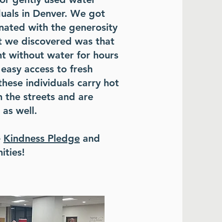
duals in Denver. We got
nated with the generosity
at we discovered was that
nt without water for hours
easy access to fresh
these individuals carry hot
 the streets and are
 as well.
e
Kindness Pledge
and
ities!