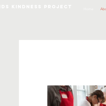
IDS KINDNESS PROJECT
Home
Abo