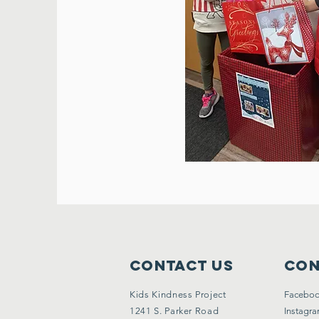
Contact Us
Con
Kids Kindness Project
Facebo
1241 S. Parker Road
Instagr