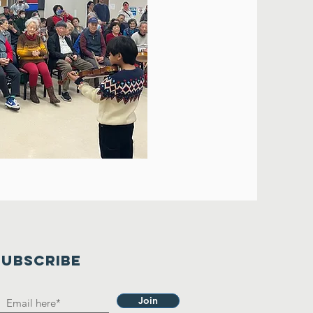
SUBSCRIBE
Join