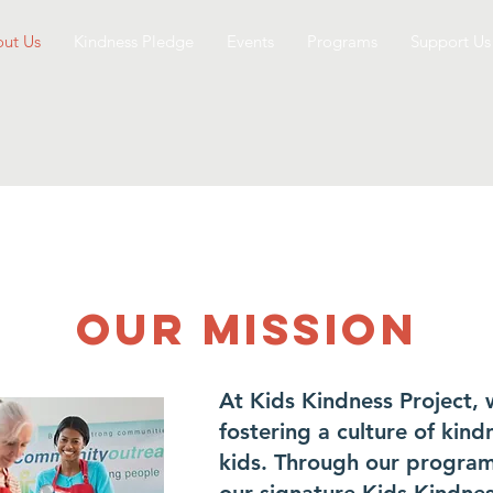
ut Us
Kindness Pledge
Events
Programs
Support Us
Our Mission
At Kids Kindness Project,
fostering a culture of kin
kids. Through our programs