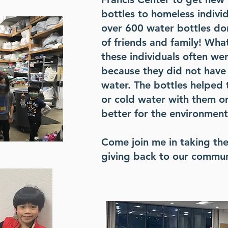
bottles to homeless indivi
over 600 water bottles do
of friends and family! Wh
these individuals often we
because they did not have 
water. The bottles helped 
or cold water with them on
better for the environment
Come join me in taking th
giving back to our commun