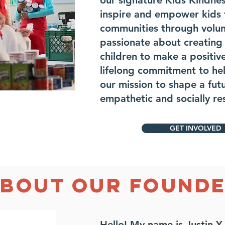
our signature Kids Kindne
inspire and empower kids t
communities through volun
passionate about creating 
children to make a positi
lifelong commitment to hel
our mission to shape a fut
empathetic and socially r
GET INVOLVED
BOUT OUR FOUND
Hello! My name is Justin Y.